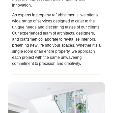
innovation.
As experts in property refurbishments, we offer a
wide range of services designed to cater to the
unique needs and discerning tastes of our clients.
Our experienced team of architects, designers,
and craftsmen collaborate to revitalise interiors,
breathing new life into your spaces. Whether it’s a
single room or an entire property, we approach
each project with the same unwavering
commitment to precision and creativity.