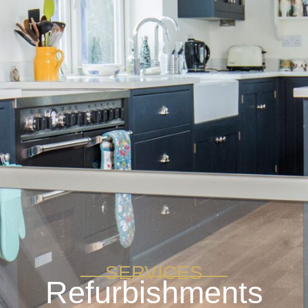
SERVICES
Refurbishments