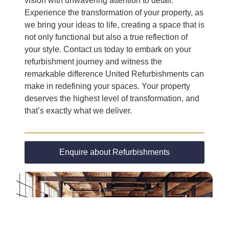
vision with unwavering attention to detail.
Experience the transformation of your property, as
we bring your ideas to life, creating a space that is
not only functional but also a true reflection of
your style. Contact us today to embark on your
refurbishment journey and witness the
remarkable difference United Refurbishments can
make in redefining your spaces. Your property
deserves the highest level of transformation, and
that’s exactly what we deliver.
Enquire about Refurbishments