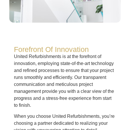
Forefront Of Innovation
United Refurbishments is at the forefront of
innovation, employing state-of-the-art technology
and refined processes to ensure that your project
runs smoothly and efficiently. Our transparent
communication and meticulous project
management provide you with a clear view of the
progress and a stress-free experience from start
to finish.
When you choose United Refurbishments, you’re
choosing a partner dedicated to realizing your