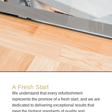
A Fresh Start
We understand that every refurbishment
represents the promise of a fresh start, and we are
dedicated to delivering exceptional results that
meet the highest standards of quality and