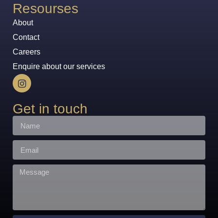
Resourses
About
Contact
Careers
Enquire about our services
Get in touch