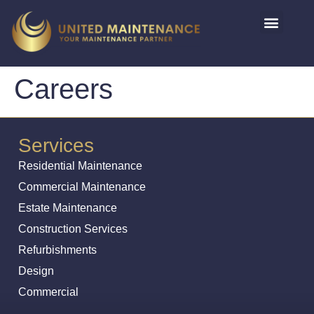
Careers
Services
Residential Maintenance
Commercial Maintenance
Estate Maintenance
Construction Services
Refurbishments
Design
Commercial