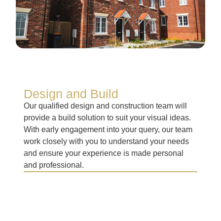
Design and Build
Our qualified design and construction team will
provide a build solution to suit your visual ideas.
With early engagement into your query, our team
work closely with you to understand your needs
and ensure your experience is made personal
and professional.