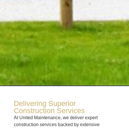
Delivering Superior
Construction Services
At United Maintenance, we deliver expert
construction services backed by extensive