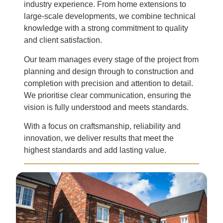
industry experience. From home extensions to
large-scale developments, we combine technical
knowledge with a strong commitment to quality
and client satisfaction.
Our team manages every stage of the project from
planning and design through to construction and
completion with precision and attention to detail.
We prioritise clear communication, ensuring the
vision is fully understood and meets standards.
With a focus on craftsmanship, reliability and
innovation, we deliver results that meet the
highest standards and add lasting value.