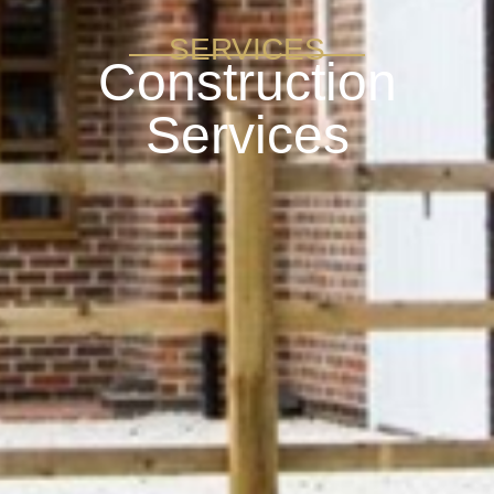
SERVICES
Construction
Services