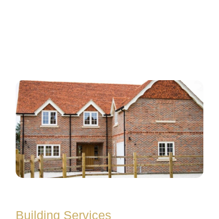
Building Services