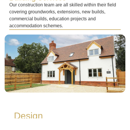
Our construction team are all skilled within their field
covering groundworks, extensions, new builds,
commercial builds, education projects and
accommodation schemes.
Design